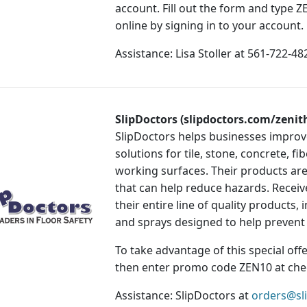
account. Fill out the form and type
online by signing in to your account.
Assistance: Lisa Stoller at 561-722-4
SlipDoctors (slipdoctors.com/zenit
SlipDoctors helps businesses improve
solutions for tile, stone, concrete, 
working surfaces. Their products are 
that can help reduce hazards. Receiv
their entire line of quality products,
and sprays designed to help prevent f
To take advantage of this special offer
then enter promo code ZEN10 at che
Assistance: SlipDoctors at
orders@sl