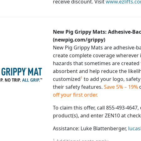
receive discount. Visit
www.ezlifts.c
New Pig Grippy Mats: Adhesive-Bac
(newpig.com/grippy)
New Pig Grippy Mats are adhesive-bac
create complete coverage wherever it
hazards that sometimes are created 
absorbent and help reduce the likeli
customized
¹
to add your logo, safet
their safety features.
Save 5% – 19%
o
off your first order.
To claim this offer, call 855-493-4647, 
product(s), and enter ZEN10 at check
Assistance: Luke Blattenberger,
luca