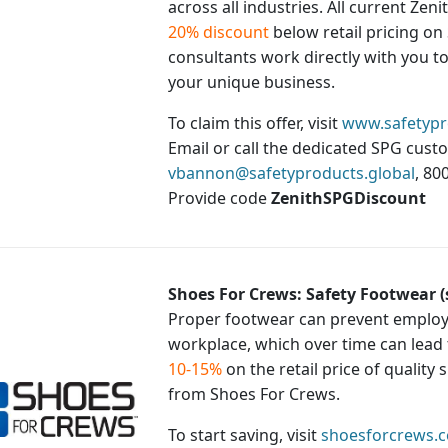
across all industries. All current Zen
20% discount
below retail pricing on 
consultants work directly with you to 
your unique business.
To claim this offer, visit
www.safetypr
Email or call the dedicated SPG cust
vbannon@safetyproducts.global
, 80
Provide code
ZenithSPGDiscount
Shoes For Crews: Safety Footwear 
Proper footwear can prevent employe
workplace, which over time can lead
10-15%
on the retail price of quality
from Shoes For Crews.
To start saving, visit
shoesforcrews.c