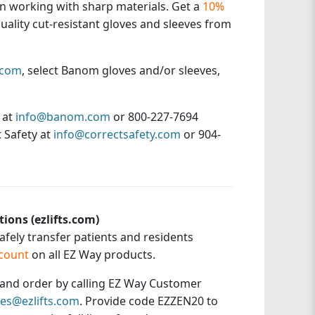
n working with sharp materials. Get a
10%
uality cut-resistant gloves and sleeves from
.com
, select Banom gloves and/or sleeves,
 at
info@banom.com
or 800-227-7694
 Safety at
info@correctsafety.com
or 904-
tions (ezlifts.com)
safely transfer patients and residents
count
on all EZ Way products.
t and order by calling EZ Way Customer
les@ezlifts.com
. Provide code EZZEN20 to