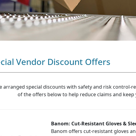
cial Vendor Discount Offers
e arranged special discounts with safety and risk control-r
of the offers below to help reduce claims and keep
Banom: Cut-Resistant Gloves & Sl
Banom offers cut-resistant gloves an