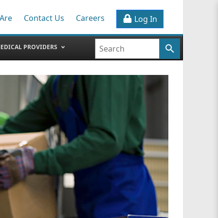
Are
Contact Us
Careers
Log In
EDICAL PROVIDERS