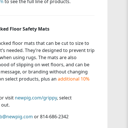
om
to see the full line of products.
ked Floor Safety Mats
ked floor mats that can be cut to size to
’s needed. They’re designed to prevent trip
when using rugs. The mats are also
hood of slipping on wet floors, and can be
y message, or branding without changing
n select products, plus an
additional 10%
or visit
newpig.com/grippy
, select
 out.
sb@newpig.com
or 814-686-2342