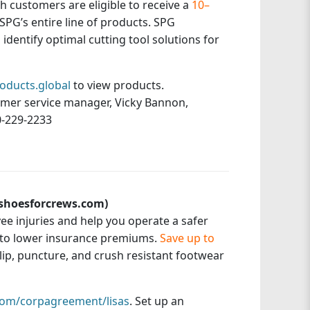
ith customers are eligible to receive a
10–
SPG’s entire line of products. SPG
identify optimal cutting tool solutions for
oducts.global
to view products.
omer service manager, Vicky Bannon,
0-229-2233
(shoesforcrews.com)
e injuries and help you operate a safer
 to lower insurance premiums.
Save up to
 slip, puncture, and crush resistant footwear
om/corpagreement/lisas
. Set up an