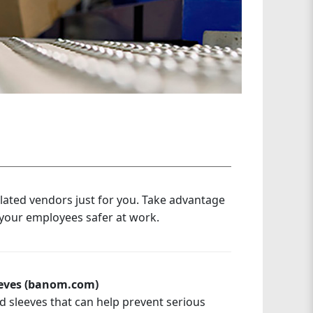
elated vendors just for you. Take advantage
 your employees safer at work.
eeves (banom.com)
d sleeves that can help prevent serious