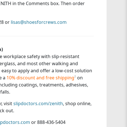
 ZENITH in the Comments box. Then order
828 or
lisas@shoesforcrews.com
h)
 workplace safety with slip-resistant
fiberglass, and most other walking and
easy to apply and offer a low-cost solution
e a
10% discount and free shipping
²
on
 including coatings, treatments, adhesives,
alls.
, visit
slipdoctors.com/zenith
, shop online,
ck out.
ipdoctors.com
or 888-436-5404