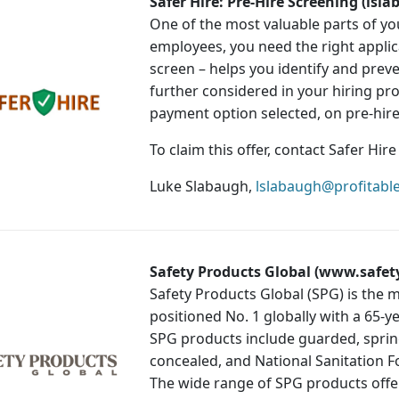
Safer Hire: Pre-Hire Screening (ls
One of the most valuable parts of yo
employees, you need the right applica
screen – helps you identify and preve
further considered in your hiring pr
payment option selected, on pre-hire
To claim this offer, contact Safer Hir
Luke Slabaugh,
lslabaugh@profitabl
Safety Products Global (www.safet
Safety Products Global (SPG) is the m
positioned No. 1 globally with a 65-y
SPG products include guarded, spring
concealed, and National Sanitation 
The wide range of SPG products offer