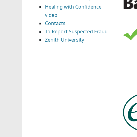
Healing with Confidence
video
Contacts
To Report Suspected Fraud
Zenith University