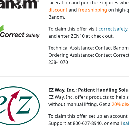
laceration and puncture injuries whe
discount
and
free shipping
on high-q
Banom.
To claim this offer, visit
correctsafety
and enter ZEN10 at check out.
Technical Assistance: Contact Banom
Ordering Assistance: Contact Correct
238-1070
EZ Way, Inc.: Patient Handling Solu
EZ Way, Inc. offers products to help 
without manual lifting. Get a
20% dis
To claim this offer, set up an accoun
Support at 800-627-8940, or email
sa