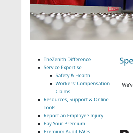
Spe
TheZenith Difference
Service Expertise
Safety & Health
Workers’ Compensation
We’v
Claims
Resources, Support & Online
Tools
Report an Employee Injury
Pay Your Premium
Premium Audit FAQs