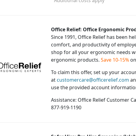
¹ Additional costs apply
Office Relief: Office Ergonomic Prod
Since 1991, Office Relief has been h
comfort, and productivity of employ
shop for all your ergonomic needs wit
ergonomic products.
Save 10-15%
on
To claim this offer, set up your acco
at
customercare@officerelief.com
an
use the provided account information
Assistance: Office Relief Customer C
877-919-1190