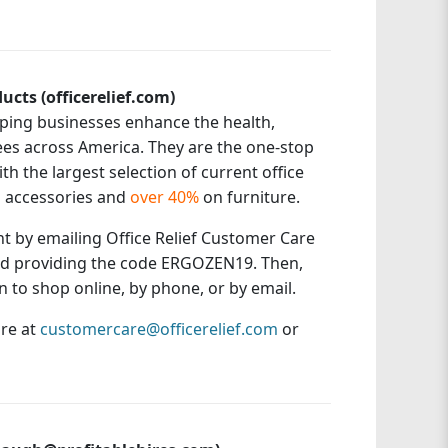
ucts (officerelief.com)
elping businesses enhance the health,
ees across America. They are the one-stop
h the largest selection of current office
 accessories and
over 40%
on furniture.
unt by emailing Office Relief Customer Care
d providing the code ERGOZEN19. Then,
 to shop online, by phone, or by email.
are at
customercare@officerelief.com
or