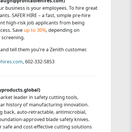
labaugh@profitablehires.com)
ur business is your employees. To hire great
nts. SAFER HIRE – a fast, simple pre-hire
nt high-risk job applicants from being
ocess. Save
up to 30%
, depending on
 screening.
e and tell them you’re a Zenith customer.
ehires.com
, 602-332-5853
yproducts.global)
arket leader in safety cutting tools,
ear history of manufacturing innovation.
 back, auto-retractable, antimicrobial,
Foundation-approved blade safety knives.
 safe and cost-effective cutting solutions