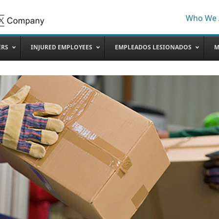
Who We 
ERS
INJURED EMPLOYEES
EMPLEADOS LESIONADOS
M