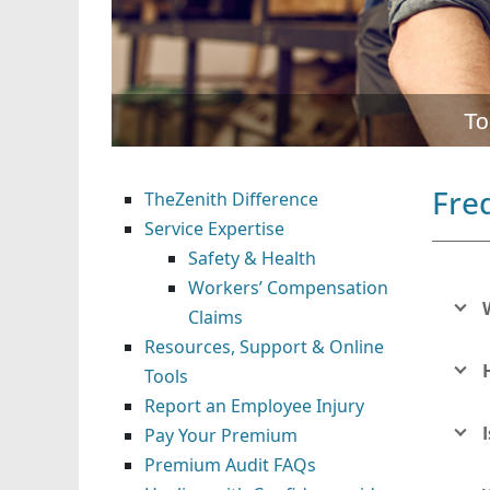
To
Fre
TheZenith Difference
Service Expertise
Safety & Health
Workers’ Compensation
Claims
Resources, Support & Online
Tools
Report an Employee Injury
Pay Your Premium
Premium Audit FAQs