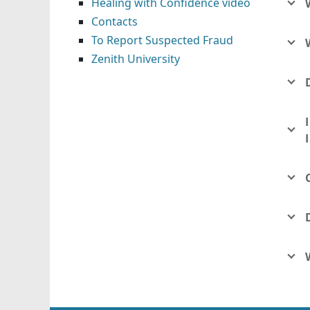
Healing with Confidence video
Contacts
To Report Suspected Fraud
Zenith University