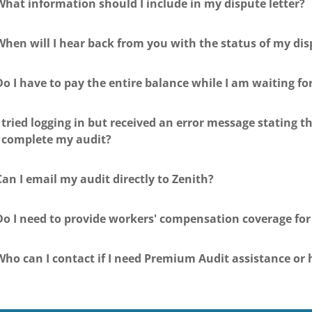
What information should I include in my dispute letter?
When will I hear back from you with the status of my dis
Do I have to pay the entire balance while I am waiting fo
I tried logging in but received an error message stating 
I complete my audit?
Can I email my audit directly to Zenith?
Do I need to provide workers' compensation coverage fo
Who can I contact if I need Premium Audit assistance or 