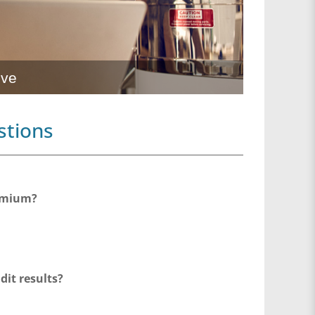
ive
stions
remium?
dit results?