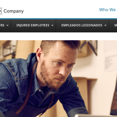
Who We 
ERS
INJURED EMPLOYEES
EMPLEADOS LESIONADOS
M