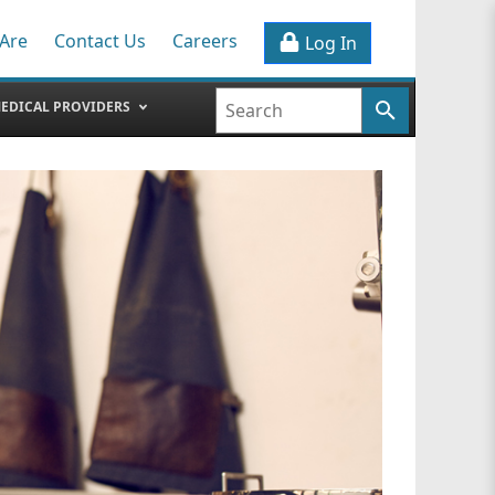
Are
Contact Us
Careers
Log In
EDICAL PROVIDERS