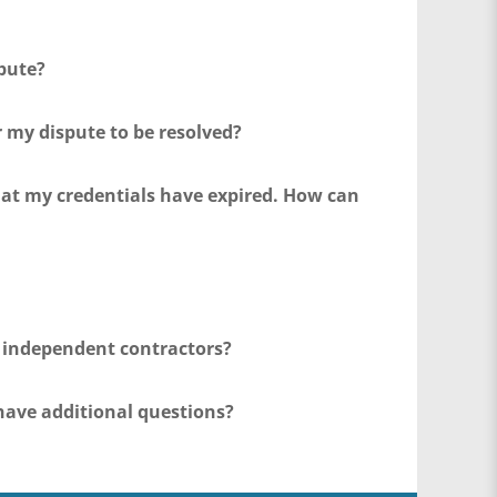
pute?
r my dispute to be resolved?
that my credentials have expired. How can
r independent contractors?
have additional questions?