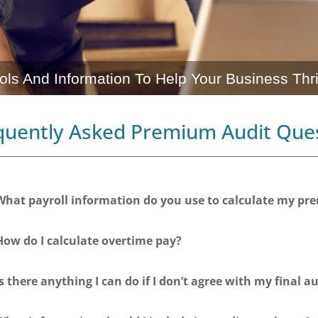
ols And Information To Help Your Business Thr
quently Asked Premium Audit Que
What payroll information do you use to calculate my p
How do I calculate overtime pay?
Is there anything I can do if I don’t agree with my final au