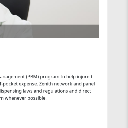
management (PBM) program to help injured
f-pocket expense. Zenith network and panel
dispensing laws and regulations and direct
am whenever possible.