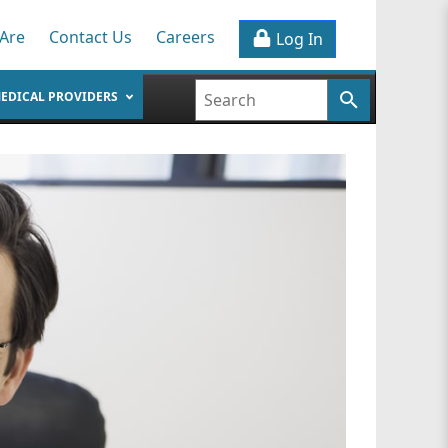
Are
Contact Us
Careers
Log In
EDICAL PROVIDERS