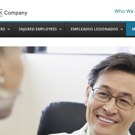
Who We 
ERS
INJURED EMPLOYEES
EMPLEADOS LESIONADOS
M