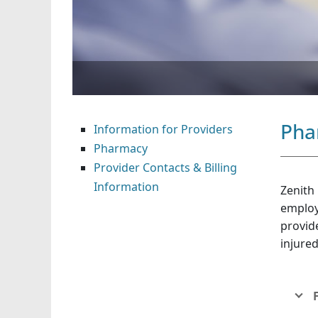
Pha
Information for Providers
Pharmacy
Provider Contacts & Billing
Information
Zenith
employ
provide
injure