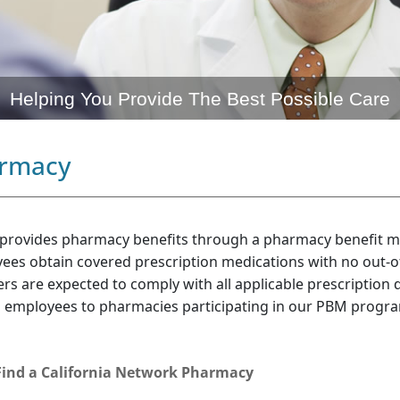
Helping You Provide The Best Possible Care
rmacy
 provides pharmacy benefits through a pharmacy benefit 
ees obtain covered prescription medications with no out-o
rs are expected to comply with all applicable prescription 
d employees to pharmacies participating in our PBM progr
Find a California Network Pharmacy