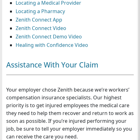
Locating a Medical Provider
n
Locating a Pharmacy
Zenith Connect App
Zenith Connect Video
Zenith Connect Demo Video
Healing with Confidence Video
Assistance With Your Claim
Your employer chose Zenith because we’re workers’
compensation insurance specialists. Our highest
priority is to get injured employees the medical care
they need to help them recover and return to work as
soon as possible. If you’re injured performing your
job, be sure to tell your employer immediately so you
can receive the care you need.