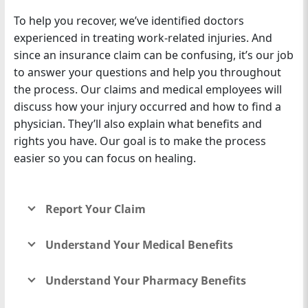
To help you recover, we’ve identified doctors
experienced in treating work-related injuries. And
since an insurance claim can be confusing, it’s our job
to answer your questions and help you throughout
the process. Our claims and medical employees will
discuss how your injury occurred and how to find a
physician. They’ll also explain what benefits and
rights you have. Our goal is to make the process
easier so you can focus on healing.
Report Your Claim
Understand Your Medical Benefits
Understand Your Pharmacy Benefits