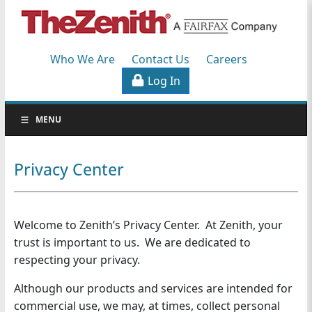
Workers'
Compensation
Who We Are
Contact Us
Careers
Specialists
Log In
S
MENU
k
i
p
Privacy Center
N
a
v
Welcome to Zenith’s Privacy Center. At Zenith, your
i
g
trust is important to us. We are dedicated to
a
respecting your privacy.
t
Although our products and services are intended for
i
commercial use, we may, at times, collect personal
o