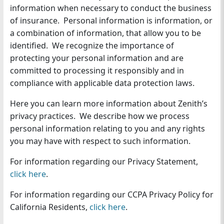
information when necessary to conduct the business
n
of insurance. Personal information is information, or
a combination of information, that allow you to be
identified. We recognize the importance of
protecting your personal information and are
committed to processing it responsibly and in
compliance with applicable data protection laws.
Here you can learn more information about Zenith’s
privacy practices. We describe how we process
personal information relating to you and any rights
you may have with respect to such information.
For information regarding our Privacy Statement,
click here
.
For information regarding our CCPA Privacy Policy for
California Residents,
click here
.