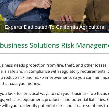
Experts Dedicated To California Agriculture
ibusiness Solutions Risk Managem
siness needs protection from fire, theft, and other losses
e is safe and in compliance with regulatory requirements. 
ou reduce risk and make improvements so you can minimize
s that cost you money.
 you look for practical ways to run your business, we focus 
gs, vehicles, equipment, products, and potential liabilities
y with you to identify potential risks and create solutions to