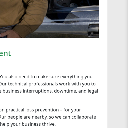
ent
. You also need to make sure everything you
Our technical professionals work with you to
 business interruptions, downtime, and legal
on practical loss prevention – for your
. Our people are nearby, so we can collaborate
 help your business thrive.