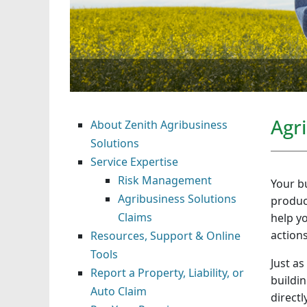
Agr
About Zenith Agribusiness
Solutions
Service Expertise
Risk Management
Your bu
Agribusiness Solutions
produc
Claims
help y
action
Resources, Support & Online
Tools
Just as
Report a Property, Liability, or
buildin
Auto Claim
directl