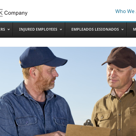
Who We 
ERS
INJURED EMPLOYEES
EMPLEADOS LESIONADOS
M