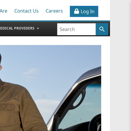
Are
Contact Us
Careers
Log In
EDICAL PROVIDERS